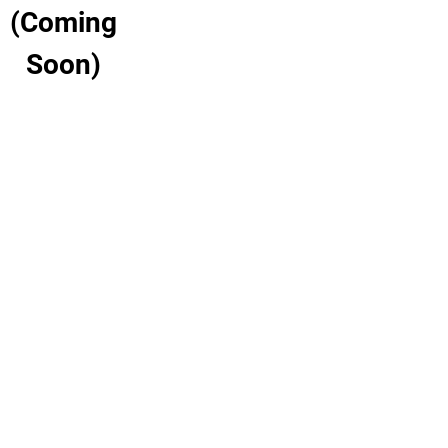
(Coming
Soon)