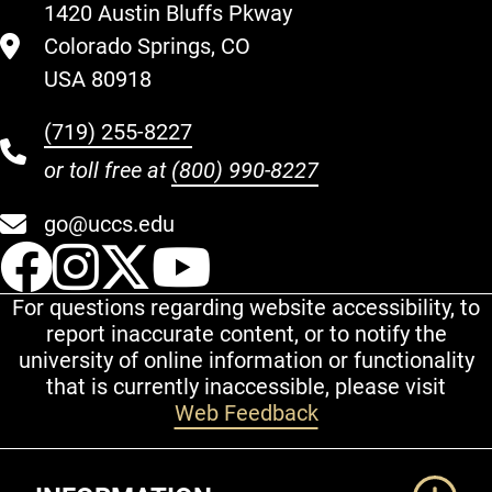
1420 Austin Bluffs Pkway
Colorado Springs, CO
USA 80918
(719) 255-8227
or toll free at
(800) 990-8227
go@uccs.edu
UCCS Facebook
UCCS Instagram
UCCS Twitter
UCCS YouT
For questions regarding website accessibility, to
report inaccurate content, or to notify the
university of online information or functionality
that is currently inaccessible, please visit
Web Feedback
Additional Links