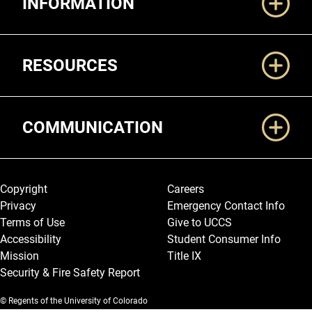
INFORMATION
RESOURCES
COMMUNICATION
Legal and More
Copyright
Careers
Privacy
Emergency Contact Info
Terms of Use
Give to UCCS
Accessibility
Student Consumer Info
Mission
Title IX
Security & Fire Safety Report
© Regents of the University of Colorado