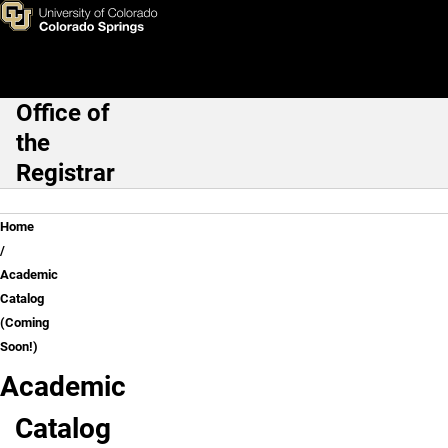
Academic Catalog (Coming S
Skip to main content
Office of
Main Navigation
the
Registrar
Breadcrumb
Home
Academic
Catalog
(Coming
Soon!)
Academic
Catalog