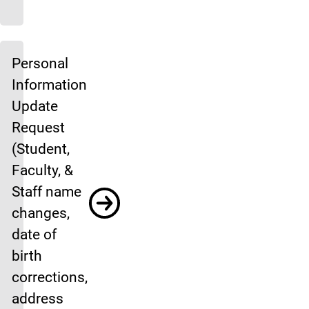
Personal
Information
Update
Request
(Student,
Faculty, &
Staff name
changes,
date of
birth
corrections,
address