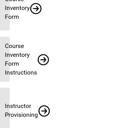
Inventory
Form
Course
Inventory
Form
Instructions
Instructor
Provisioning