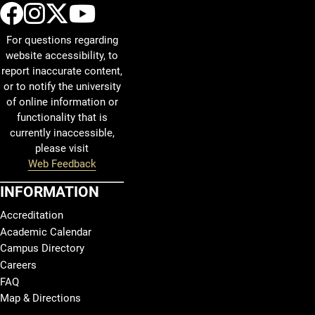
UCCS Facebook
UCCS Instagram
UCCS Twitter
UCCS YouTube
For questions regarding
website accessibility, to
report inaccurate content,
or to notify the university
of online information or
functionality that is
currently inaccessible,
please visit
Web Feedback
INFORMATION
Accreditation
Academic Calendar
Campus Directory
Careers
FAQ
Map & Directions