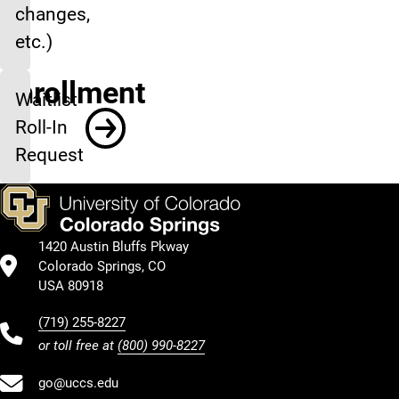
changes,
etc.)
Enrollment
Waitlist
Roll-In
Request
1420 Austin Bluffs Pkway
Colorado Springs, CO
USA 80918
(719) 255-8227
or toll free at
(800) 990-8227
go@uccs.edu