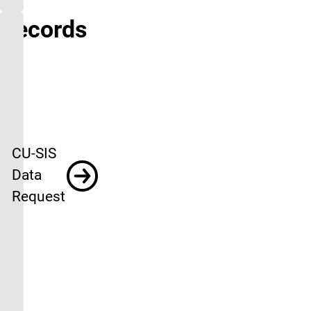
Records
CU-SIS
Data
Request