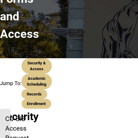
and
Access
Security &
Access
Academic
Jump To:
Scheduling
Records
Enrollment
Security
CU-SIS
Access
&
Request