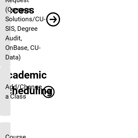
Access
(Campus
Solutions/CU-
SIS, Degree
Audit,
OnBase, CU-
Data)
Academic
Add/Change
Scheduling
a Class
Course