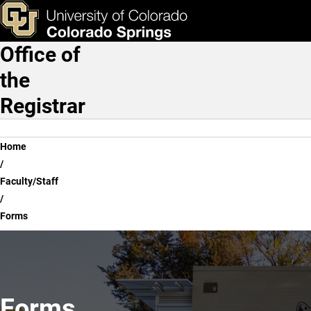
Forms
Skip to main content
ks & Tools
Apply Now
Office of
Main Navigation
the
Registrar
Breadcrumb
Home
Faculty/Staff
Forms
Forms