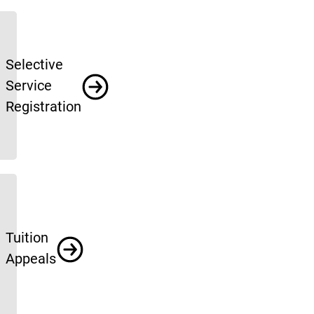
Selective
Service
Registration
Tuition
Appeals