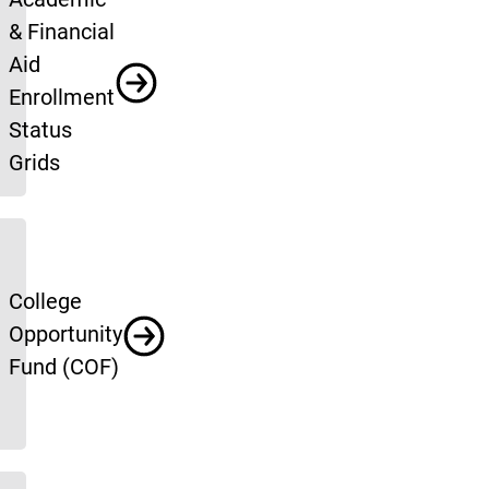
& Financial
Aid
Enrollment
Status
Grids
College
Opportunity
Fund (COF)