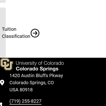
Tuition
Classification
1420 Austin Bluffs Pkway
Colorado Springs, CO
USA 80918
(719) 255-8227