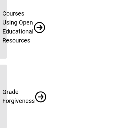
Courses
Using Open
Educational
Resources
Grade
Forgiveness