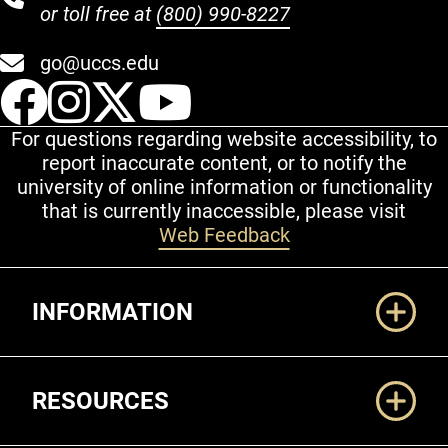
or toll free at
(800) 990-8227
go@uccs.edu
UCCS Facebook
UCCS Instagram
UCCS Twitter
UCCS YouT
For questions regarding website accessibility, to
report inaccurate content, or to notify the
university of online information or functionality
that is currently inaccessible, please visit
Web Feedback
Additional Links
INFORMATION
RESOURCES