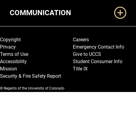
COMMUNICATION
Legal and More
Copyright
Careers
Privacy
Emergency Contact Info
Terms of Use
Give to UCCS
Accessibility
Student Consumer Info
Mission
Title IX
Security & Fire Safety Report
© Regents of the University of Colorado