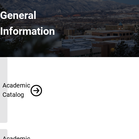
General
Information
General Information
Academic
Catalog
Academic