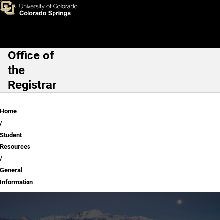
General Information
Skip to main content
Office of
Main Navigation
the
Registrar
Breadcrumb
Home
Student
Resources
General
Information