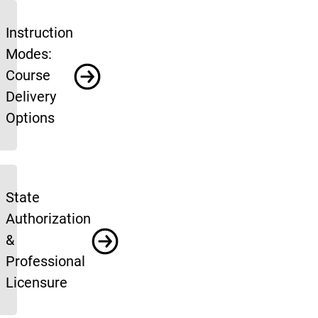
Instruction
Modes:
Course
Delivery
Options
State
Authorization
&
Professional
Licensure