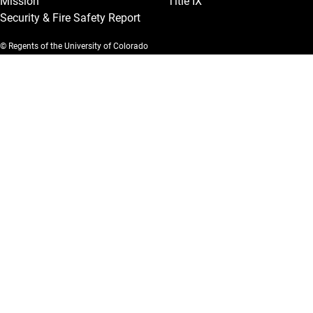
Mission
Title IX
Security & Fire Safety Report
© Regents of the University of Colorado