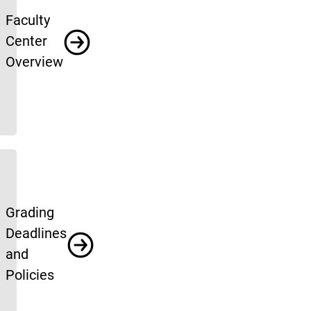
Faculty
Center
Overview
Grading
Deadlines
and
Policies