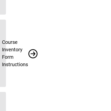
Course
Inventory
Form
Instructions