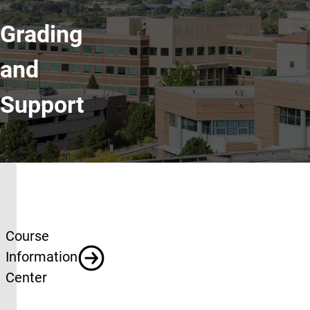
Grading
and
Support
Grading and Support
Course
Information
Center