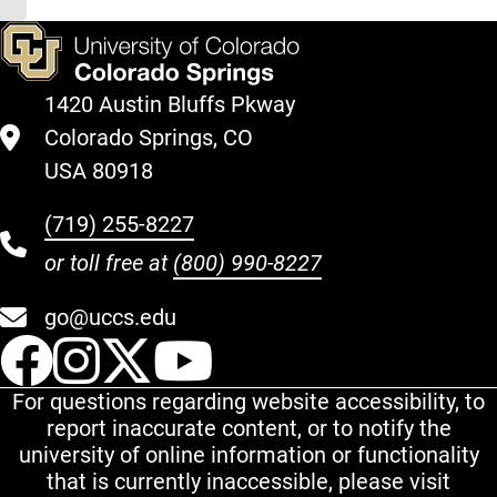
1420 Austin Bluffs Pkway
Colorado Springs, CO
USA 80918
(719) 255-8227
or toll free at
(800) 990-8227
go@uccs.edu
UCCS Facebook
UCCS Instagram
UCCS Twitter
UCCS YouT
For questions regarding website accessibility, to
report inaccurate content, or to notify the
university of online information or functionality
that is currently inaccessible, please visit