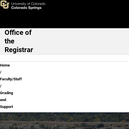
Grading and Support
Skip to main content
Office of
Main Navigation
the
Registrar
Breadcrumb
Home
Faculty/Staff
Grading
and
Support