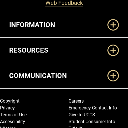
Web Feedback
Additional Links
INFORMATION
RESOURCES
COMMUNICATION
Legal and More
Copyright
Careers
Privacy
Emergency Contact Info
Terms of Use
Give to UCCS
Accessibility
Student Consumer Info