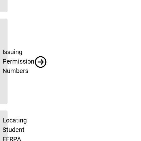
Issuing
Permission
Numbers
Locating
Student
FERPA