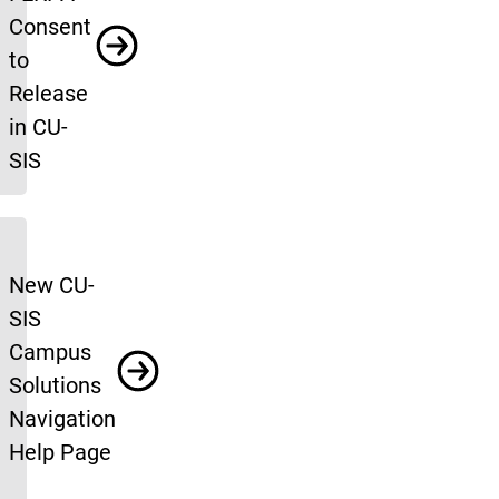
Consent
to
Release
in CU-
SIS
New CU-
SIS
Campus
Solutions
Navigation
Help Page