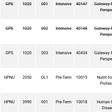
GPS
1020
001
Intensive
40147
Gateway 
Perspe
GPS
1020
002
Intensive
40148
Gateway 
Perspe
GPS
1020
003
Intensive
40434
Gateway 
Perspe
HPNU
2050
OL1
Pre-Term
10015
Nutrit fo
Profes
HPNU
3990
001
Pre-Term
10018
Human 
Disse