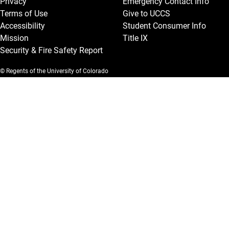
Privacy
Emergency Contact Info
Terms of Use
Give to UCCS
Accessibility
Student Consumer Info
Mission
Title IX
Security & Fire Safety Report
© Regents of the University of Colorado