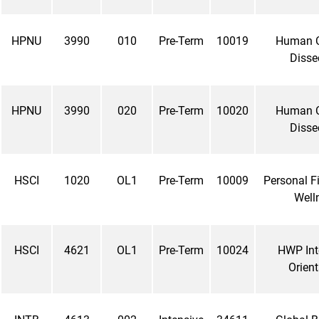
HPNU
3990
010
Pre-Term
10019
Human 
Disse
HPNU
3990
020
Pre-Term
10020
Human 
Disse
HSCI
1020
OL1
Pre-Term
10009
Personal F
Well
HSCI
4621
OL1
Pre-Term
10024
HWP Int
Orient