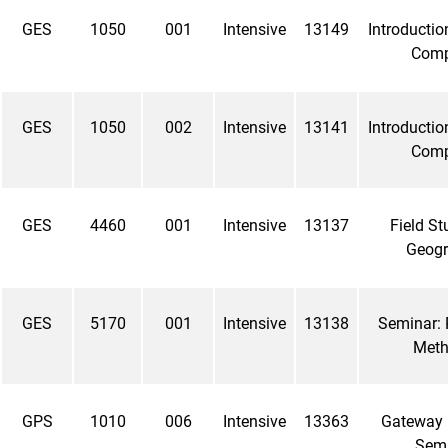
GES
1050
001
Intensive
13149
Introductio
Com
GES
1050
002
Intensive
13141
Introductio
Com
GES
4460
001
Intensive
13137
Field St
Geog
GES
5170
001
Intensive
13138
Seminar: 
Met
GPS
1010
006
Intensive
13363
Gateway
Sem