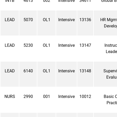
INTB
4613
002
Intensive
34611
Global B
LEAD
5070
OL1
Intensive
13136
HR Mgmt
Devel
LEAD
5230
OL1
Intensive
13147
Instruc
Leade
LEAD
6140
OL1
Intensive
13148
Supervi
Evalu
NURS
2990
001
Intensive
10012
Basic C
Pract