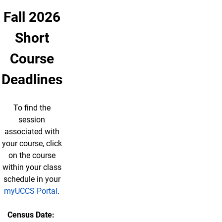
Fall 2026
Short
Course
Deadlines
To find the
session
associated with
your course, click
on the course
within your class
schedule in your
myUCCS Portal
.
Census Date: