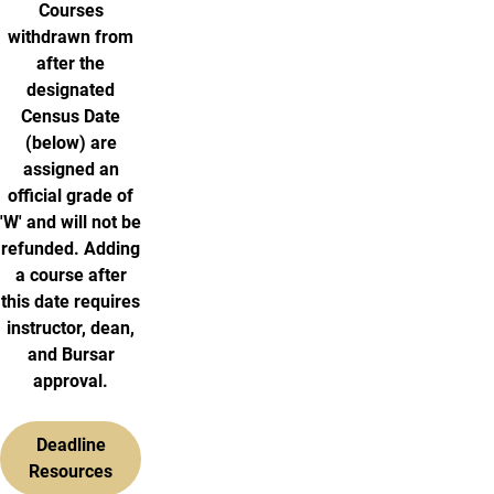
Courses
withdrawn from
after the
designated
Census Date
(below) are
assigned an
official grade of
'W' and will not be
refunded. Adding
a course after
this date requires
instructor, dean,
and Bursar
approval.
Deadline
Resources