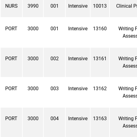
NURS
3990
001
Intensive
10013
Clinical 
PORT
3000
001
Intensive
13160
Writing P
Asses
PORT
3000
002
Intensive
13161
Writing P
Asses
PORT
3000
003
Intensive
13162
Writing P
Asses
PORT
3000
004
Intensive
13163
Writing P
Asses