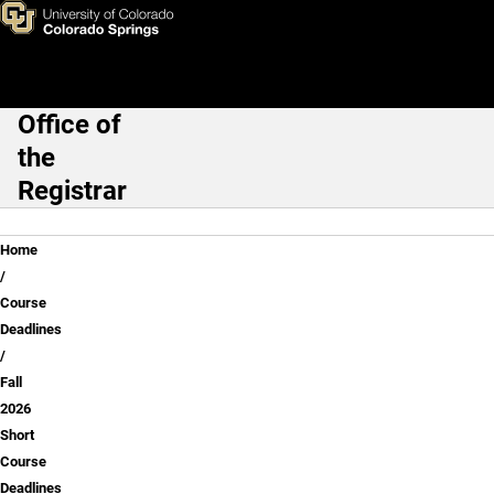
Fall 2026 Short Course Deadl
Skip to main content
Office of
Main Navigation
the
Registrar
Breadcrumb
Home
Course
Deadlines
Fall
2026
Short
Course
Deadlines