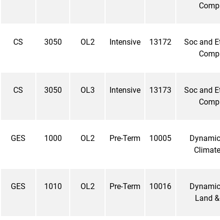
Comp
CS
3050
OL2
Intensive
13172
Soc and Et
Comp
CS
3050
OL3
Intensive
13173
Soc and Et
Comp
GES
1000
OL2
Pre-Term
10005
Dynamic 
Climate
GES
1010
OL2
Pre-Term
10016
Dynamic 
Land &