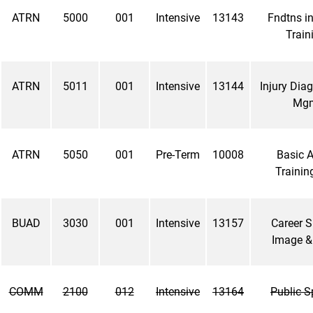
ATRN
5000
001
Intensive
13143
Fndtns in
Traini
ATRN
5011
001
Intensive
13144
Injury Dia
Mgm
ATRN
5050
001
Pre-Term
10008
Basic A
Training
BUAD
3030
001
Intensive
13157
Career S
Image &
COMM
2100
012
Intensive
13164
Public S