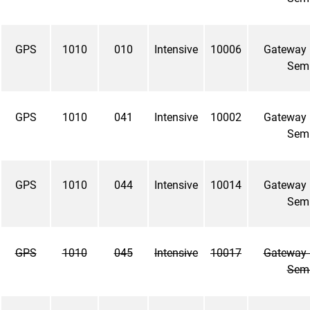
GPS
1010
010
Intensive
10006
Gateway
Sem
GPS
1010
041
Intensive
10002
Gateway
Sem
GPS
1010
044
Intensive
10014
Gateway
Sem
GPS
1010
045
Intensive
10017
Gateway
Sem