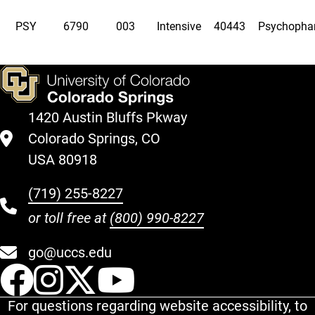
PSY
6790
003
Intensive
40443
Psychopha
1420 Austin Bluffs Pkway
Colorado Springs, CO
USA 80918
(719) 255-8227
or toll free at
(800) 990-8227
go@uccs.edu
UCCS Facebook
UCCS Instagram
UCCS Twitter
UCCS YouT
For questions regarding website accessibility, to