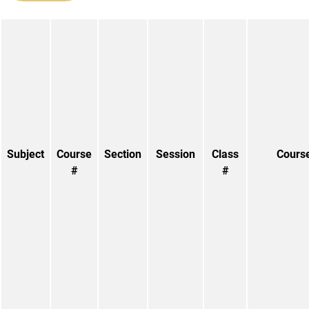
Subject
Course
Section
Session
Class
Course
#
#