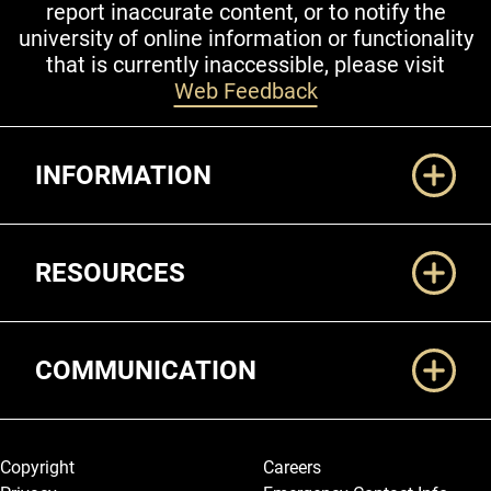
report inaccurate content, or to notify the
university of online information or functionality
that is currently inaccessible, please visit
Web Feedback
Additional Links
INFORMATION
RESOURCES
COMMUNICATION
Legal and More
Copyright
Careers