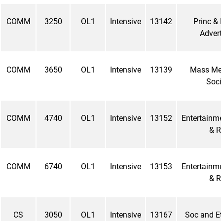
COMM
3250
OL1
Intensive
13142
Princ & 
Advert
COMM
3650
OL1
Intensive
13139
Mass Me
Soci
COMM
4740
OL1
Intensive
13152
Entertainm
& R
COMM
6740
OL1
Intensive
13153
Entertainm
& R
CS
3050
OL1
Intensive
13167
Soc and Et