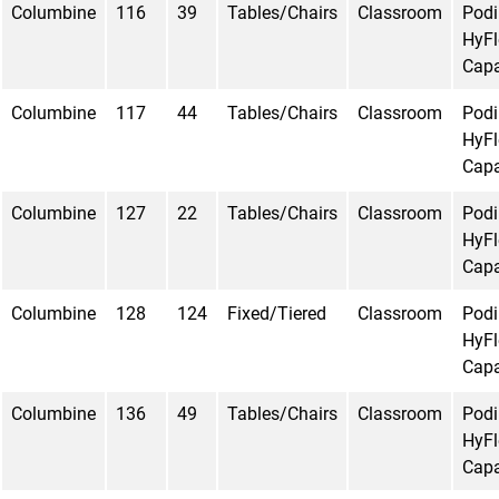
Columbine
116
39
Tables/Chairs
Classroom
Pod
HyFl
Capa
Columbine
117
44
Tables/Chairs
Classroom
Pod
HyFl
Capa
Columbine
127
22
Tables/Chairs
Classroom
Pod
HyFl
Capa
Columbine
128
124
Fixed/Tiered
Classroom
Pod
HyFl
Capa
Columbine
136
49
Tables/Chairs
Classroom
Pod
HyFl
Capa