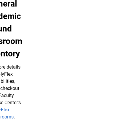
neral
demic
und
ssroom
entory
re details
HyFlex
ilities,
 checkout
Faculty
e Center's
Flex
srooms
.