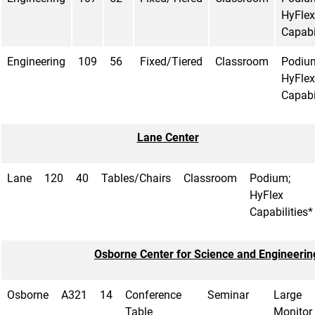
HyFlex
Capabi
Engineering
109
56
Fixed/Tiered
Classroom
Podiu
HyFlex
Capabi
Lane Center
Lane
120
40
Tables/Chairs
Classroom
Podium;
HyFlex
Capabilities*
Osborne Center for Science and Engineerin
Osborne
A321
14
Conference
Seminar
Large
Table
Monitor