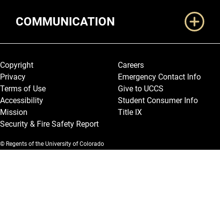
COMMUNICATION
Legal and More
Copyright
Careers
Privacy
Emergency Contact Info
Terms of Use
Give to UCCS
Accessibility
Student Consumer Info
Mission
Title IX
Security & Fire Safety Report
© Regents of the University of Colorado