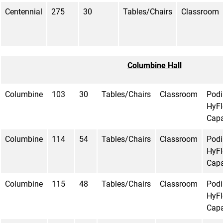
Centennial
275
30
Tables/Chairs
Classroom
Columbine Hall
Columbine
103
30
Tables/Chairs
Classroom
Pod
HyFl
Capa
Columbine
114
54
Tables/Chairs
Classroom
Pod
HyFl
Capa
Columbine
115
48
Tables/Chairs
Classroom
Pod
HyFl
Capa