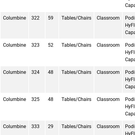
Capa
Columbine
322
59
Tables/Chairs
Classroom
Pod
HyFl
Capa
Columbine
323
52
Tables/Chairs
Classroom
Pod
HyFl
Capa
Columbine
324
48
Tables/Chairs
Classroom
Pod
HyFl
Capa
Columbine
325
48
Tables/Chairs
Classroom
Pod
HyFl
Capa
Columbine
333
29
Tables/Chairs
Classroom
Pod
HyFl