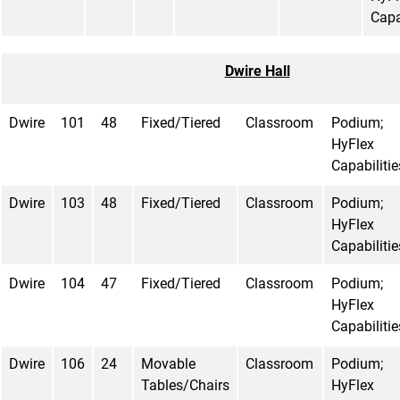
Capa
Dwire Hall
Dwire
101
48
Fixed/Tiered
Classroom
Podium;
HyFlex
Capabilitie
Dwire
103
48
Fixed/Tiered
Classroom
Podium;
HyFlex
Capabilitie
Dwire
104
47
Fixed/Tiered
Classroom
Podium;
HyFlex
Capabilitie
Dwire
106
24
Movable
Classroom
Podium;
Tables/Chairs
HyFlex