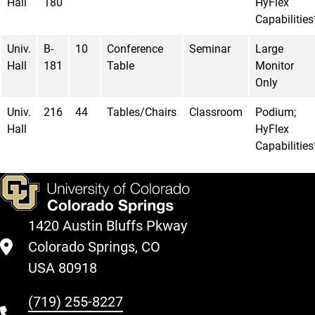
Hall
180
HyFlex
Capabilities
Univ.
B-
10
Conference
Seminar
Large
Hall
181
Table
Monitor
Only
Univ.
216
44
Tables/Chairs
Classroom
Podium;
Hall
HyFlex
Capabilities
1420 Austin Bluffs Pkway
Colorado Springs, CO
USA 80918
(719) 255-8227