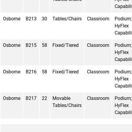
Capabili
Osborne
B213
30
Tables/Chairs
Classroom
Podium;
HyFlex
Capabili
Osborne
B215
58
Fixed/Tiered
Classroom
Podium;
HyFlex
Capabili
Osborne
B216
58
Fixed/Tiered
Classroom
Podium;
HyFlex
Capabili
Osborne
B217
22
Movable
Classroom
Podium;
Tables/Chairs
HyFlex
Capabili