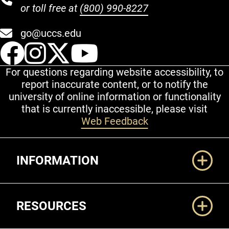
or toll free at
(800) 990-8227
go@uccs.edu
UCCS Facebook
UCCS Instagram
UCCS Twitter
UCCS YouT
For questions regarding website accessibility, to
report inaccurate content, or to notify the
university of online information or functionality
that is currently inaccessible, please visit
Web Feedback
Additional Links
INFORMATION
RESOURCES