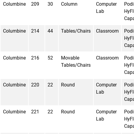
Columbine
209
30
Column
Computer
Pod
Lab
HyFl
Capa
Columbine
214
44
Tables/Chairs
Classroom
Pod
HyFl
Capa
Columbine
216
52
Movable
Classroom
Pod
Tables/Chairs
HyFl
Capa
Columbine
220
22
Round
Computer
Pod
Lab
HyFl
Capa
Columbine
221
22
Round
Computer
Pod
Lab
HyFl
Capa