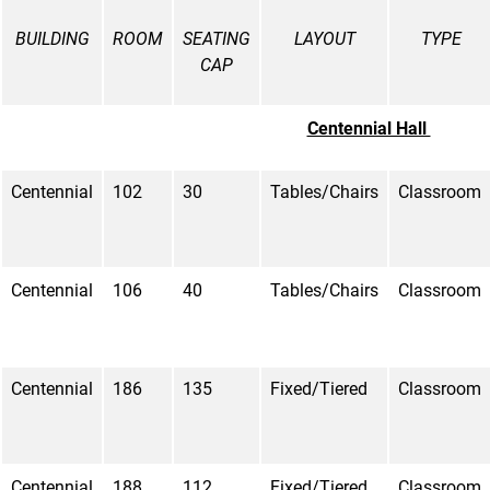
BUILDING
ROOM
SEATING
LAYOUT
TYPE
CAP
Centennial Hall
Centennial
102
30
Tables/Chairs
Classroom
Centennial
106
40
Tables/Chairs
Classroom
Centennial
186
135
Fixed/Tiered
Classroom
Centennial
188
112
Fixed/Tiered
Classroom