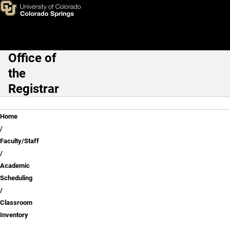
Classroom Inventory
Skip to main content
Office of
Main Navigation
the
Registrar
Breadcrumb
Home
Faculty/Staff
Academic
Scheduling
Classroom
Inventory