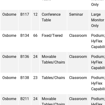
Only
Osborne
B117
12
Conference
Seminar
Large
Table
Monitor
Only
Osborne
B134
66
Fixed/Tiered
Classroom
Podium;
HyFlex
Capabili
Osborne
B136
24
Movable
Classroom
Podium;
Tables/Chairs
HyFlex
Capabili
Osborne
B138
23
Tables/Chairs
Classroom
Podium;
HyFlex
Capabili
Osborne
B211
24
Movable
Classroom
Podium;
Tables/Chairs
HyFlex