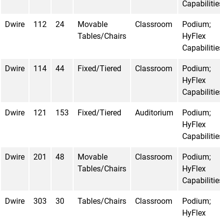
Capabilitie
Dwire
112
24
Movable
Classroom
Podium;
Tables/Chairs
HyFlex
Capabilitie
Dwire
114
44
Fixed/Tiered
Classroom
Podium;
HyFlex
Capabilitie
Dwire
121
153
Fixed/Tiered
Auditorium
Podium;
HyFlex
Capabilitie
Dwire
201
48
Movable
Classroom
Podium;
Tables/Chairs
HyFlex
Capabilitie
Dwire
303
30
Tables/Chairs
Classroom
Podium;
HyFlex