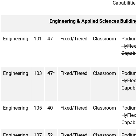
Capabilitie
Engineering & Applied Sciences Buildin
Engineering
101
47
Fixed/Tiered
Classroom
Podiu
HyFlex
Capabi
Engineering
103
47*
Fixed/Tiered
Classroom
Podiu
HyFlex
Capabi
Engineering
105
40
Fixed/Tiered
Classroom
Podiu
HyFlex
Capabi
Engineering
107
52
Fixed/Tiered
Classroom
Podiu