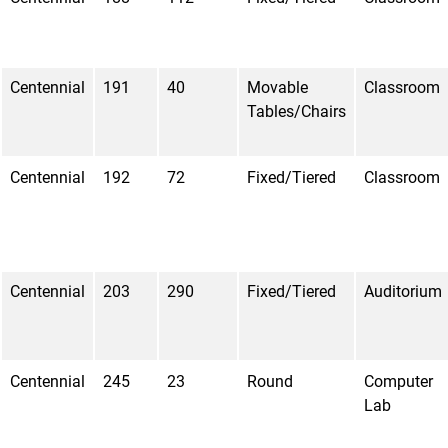
Centennial
191
40
Movable
Classroom
Tables/Chairs
Centennial
192
72
Fixed/Tiered
Classroom
Centennial
203
290
Fixed/Tiered
Auditorium
Centennial
245
23
Round
Computer
Lab