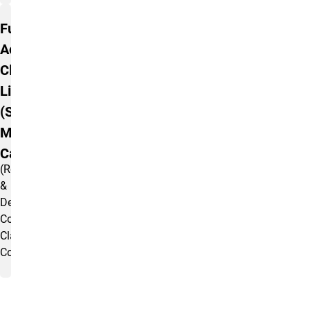
Full
Academic
Classroom
List
(Seating &
Max Code
Capacities)
(Registrar
&
Departmentally
Controlled
Classrooms
Combined)