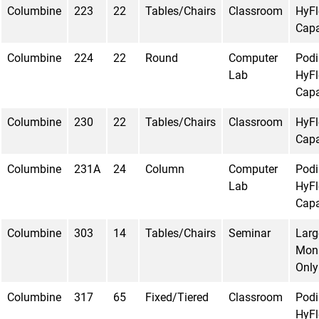
Columbine
223
22
Tables/Chairs
Classroom
HyFl
Capa
Columbine
224
22
Round
Computer
Pod
Lab
HyFl
Capa
Columbine
230
22
Tables/Chairs
Classroom
HyFl
Capa
Columbine
231A
24
Column
Computer
Pod
Lab
HyFl
Capa
Columbine
303
14
Tables/Chairs
Seminar
Larg
Moni
Only
Columbine
317
65
Fixed/Tiered
Classroom
Pod
HyFl