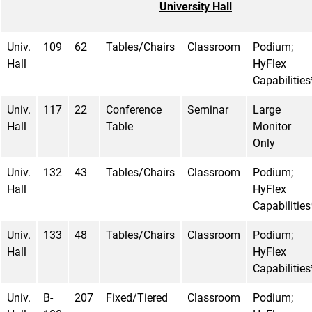
University Hall
Univ.
109
62
Tables/Chairs
Classroom
Podium;
Hall
HyFlex
Capabilities
Univ.
117
22
Conference
Seminar
Large
Hall
Table
Monitor
Only
Univ.
132
43
Tables/Chairs
Classroom
Podium;
Hall
HyFlex
Capabilities
Univ.
133
48
Tables/Chairs
Classroom
Podium;
Hall
HyFlex
Capabilities
Univ.
B-
207
Fixed/Tiered
Classroom
Podium;