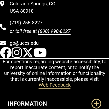
Colorado Springs, CO
USA 80918
(719) 255-8227
or toll free at
(800) 990-8227
go@uccs.edu
UCCS Facebook
UCCS Instagram
UCCS Twitter
UCCS YouT
For questions regarding website accessibility, to
report inaccurate content, or to notify the
university of online information or functionality
that is currently inaccessible, please visit
Web Feedback
Additional Links
INFORMATION