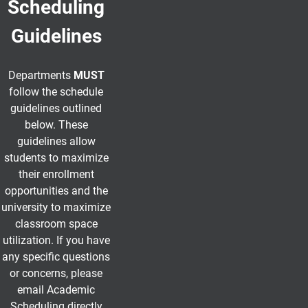
Scheduling
Guidelines
Departments
MUST
follow the schedule
guidelines outlined
below.
These
guidelines allow
students to maximize
their enrollment
opportunities and the
university to maximize
classroom space
utilization. If you have
any specific questions
or concerns, please
email Academic
Scheduling directly