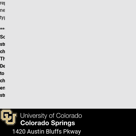
replacement section may be
necessary depending on the
type of change.
*** CU-SIS (Campus
Solutions) does not notify
students when scheduling
changes are made.
Therefore it is the
Department's responsibility
to communicate any/all
changes to any
enrolled/waitlisted
students directly.***
1420 Austin Bluffs Pkway