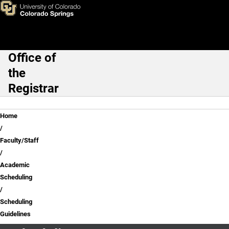
Scheduling Guidelines
Skip to main content
Office of
Main Navigation
the
Registrar
Breadcrumb
Home
Faculty/Staff
Academic
Scheduling
Scheduling
Guidelines