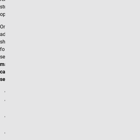
student shopping carts
open for each term.
Once students are able to
add courses to their
shopping carts, the
following types of course
section changes
can be
made
without
having to
cancel and rebuild the
section:
Instructor Name
Enrollment/Seating
Cap
Classroom Location
(Facility ID)
Custom Note Section