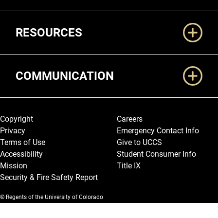
RESOURCES
COMMUNICATION
Legal and More
Copyright
Careers
Privacy
Emergency Contact Info
Terms of Use
Give to UCCS
Accessibility
Student Consumer Info
Mission
Title IX
Security & Fire Safety Report
© Regents of the University of Colorado