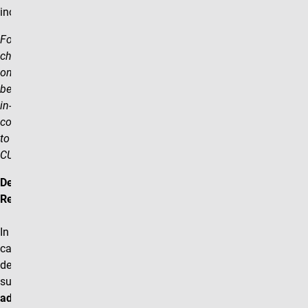
incorrect schedule.
For example: If the course
changes from in- person to
online, the student will only
be able to see the previous
in-person version of the
course, despite the change
to online being processed in
CU-SIS.
Department
Responsibilities
In the event of a
cancel/rebuild a
department will need to
submit
2 separate
add/change forms
(cancel