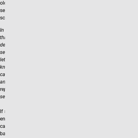
old section/add new
section) to academic
scheduling.
In an effort to streamline
this process we ask that
departments utilize the note
section on these forms to
let the scheduling team
know that the section being
cancelled is being replaced
and that the new section is
replacing the cancelled
section.
If students are already
enrolled in the section being
cancelled and rebuilt, then a
batch enrollment into the