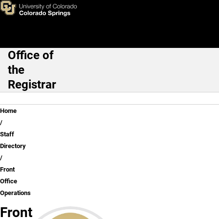
Front Office Operations
Skip to main content
Office of
Main Navigation
the
Registrar
Breadcrumb
Home
Staff
Directory
Front
Office
Operations
Front