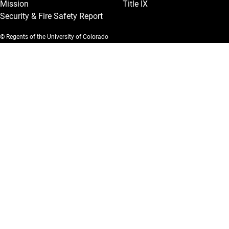
Mission
Title IX
Security & Fire Safety Report
© Regents of the University of Colorado