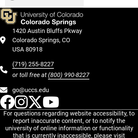
1420 Austin Bluffs Pkway
Colorado Springs, CO
USA 80918
(719) 255-8227
or toll free at
(800) 990-8227
go@uccs.edu
UCCS Facebook
UCCS Instagram
UCCS Twitter
UCCS YouT
For questions regarding website accessibility, to
report inaccurate content, or to notify the
university of online information or functionality
that is currently inaccessible, please visit