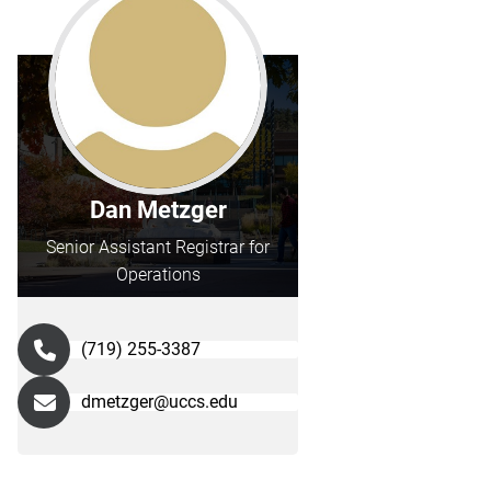
Dan Metzger
Senior Assistant Registrar for
Operations
(719) 255-3387
dmetzger@uccs.edu