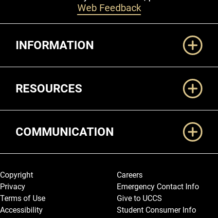
Web Feedback
Additional Links
INFORMATION
RESOURCES
COMMUNICATION
Legal and More
Copyright
Careers
Privacy
Emergency Contact Info
Terms of Use
Give to UCCS
Accessibility
Student Consumer Info