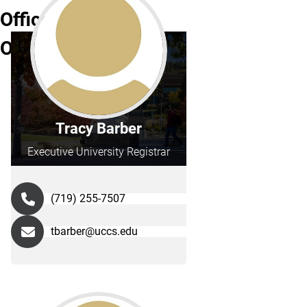
Office
Operations
Tracy Barber
Executive University Registrar
(719) 255-7507
tbarber@uccs.edu