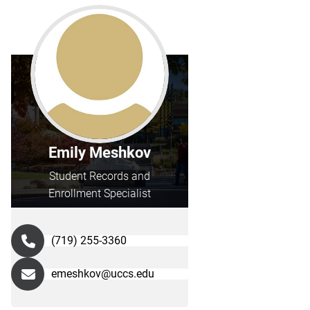
Emily Meshkov
Student Records and
Enrollment Specialist
(719) 255-3360
emeshkov@uccs.edu