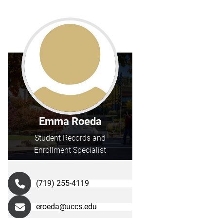
Emma Roeda
Student Records and
Enrollment Specialist
(719) 255-4119
eroeda@uccs.edu