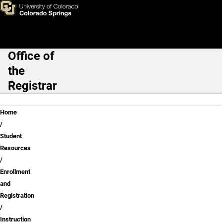
Instruction Modes: Course De
Skip to main content
Office of
Main Navigation
the
Registrar
Breadcrumb
Home
Student
Resources
Enrollment
and
Registration
Instruction