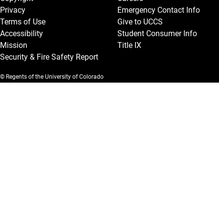
Privacy
Emergency Contact Info
Terms of Use
Give to UCCS
Accessibility
Student Consumer Info
Mission
Title IX
Security & Fire Safety Report
© Regents of the University of Colorado