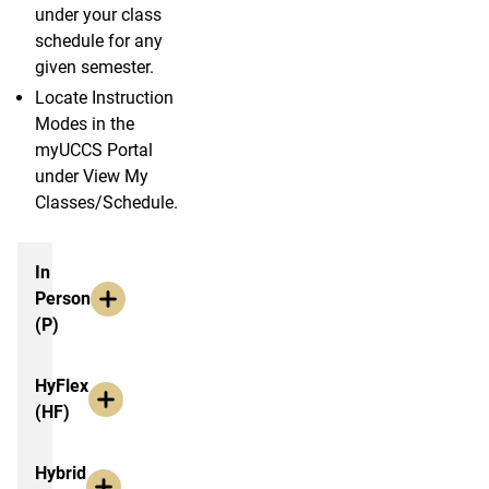
under your class
schedule for any
given semester.
Locate Instruction
Modes in the
myUCCS Portal
under View My
Classes/Schedule.
Option Explainations
In
Person
(P)
HyFlex
(HF)
Hybrid