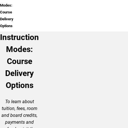
Modes:
Course
Delivery
Options
Instruction
Modes:
Course
Delivery
Options
To learn about
tuition, fees, room
and board credits,
payments and