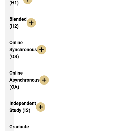
(H1)
Blended
(H2)
Online
Synchronous
(OS)
Online
Asynchronous
(OA)
Independent
Study (IS)
Graduate