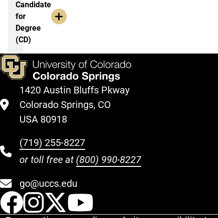
Candidate
for
Degree
(CD)
1420 Austin Bluffs Pkway
Colorado Springs, CO
USA 80918
(719) 255-8227
or toll free at
(800) 990-8227
go@uccs.edu
UCCS Facebook
UCCS Instagram
UCCS Twitter
UCCS YouT