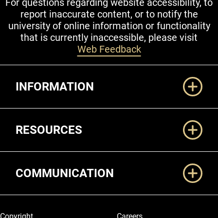
For questions regarding website accessibility, to
report inaccurate content, or to notify the
university of online information or functionality
that is currently inaccessible, please visit
Web Feedback
Additional Links
INFORMATION
RESOURCES
COMMUNICATION
Legal and More
Copyright
Careers