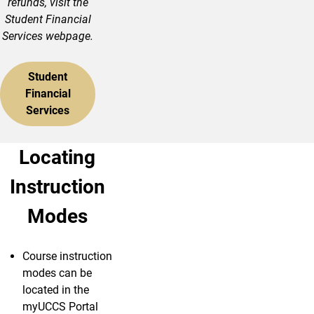
refunds, visit the
Student Financial
Services webpage.
Student
Financial
Services
Locating
Instruction
Modes
Course instruction
modes can be
located in the
myUCCS Portal