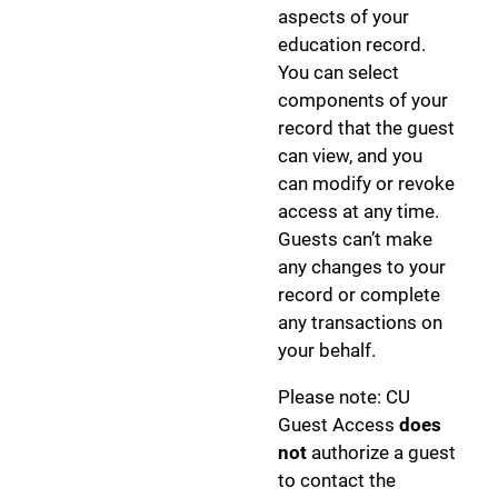
aspects of your
education record.
You can select
components of your
record that the guest
can view, and you
can modify or revoke
access at any time.
Guests can’t make
any changes to your
record or complete
any transactions on
your behalf.
Please note: CU
Guest Access
does
not
authorize a guest
to contact the