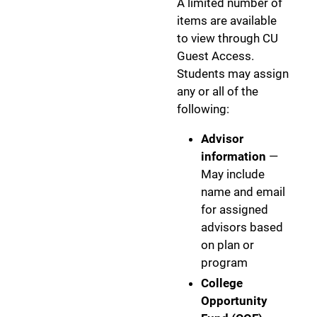
A limited number of
items are available
to view through CU
Guest Access.
Students may assign
any or all of the
following:
Advisor
information
—
May include
name and email
for assigned
advisors based
on plan or
program
College
Opportunity