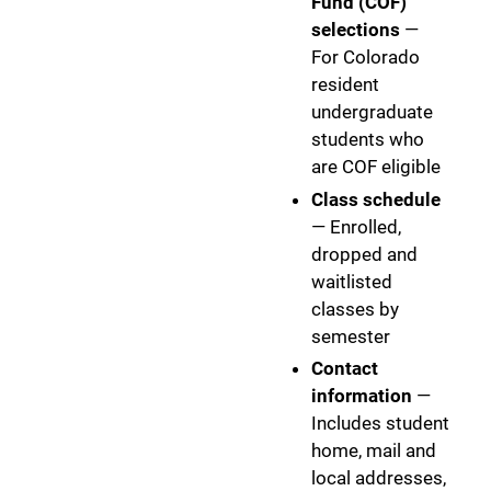
Fund (COF)
selections
—
For Colorado
resident
undergraduate
students who
are COF eligible
Class schedule
— Enrolled,
dropped and
waitlisted
classes by
semester
Contact
information
—
Includes student
home, mail and
local addresses,