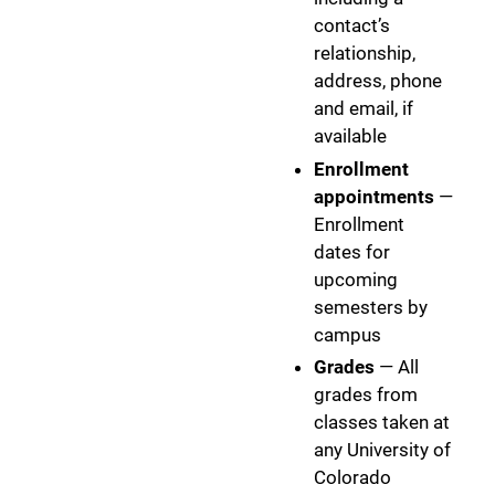
contact’s
relationship,
address, phone
and email, if
available
Enrollment
appointments
—
Enrollment
dates for
upcoming
semesters by
campus
Grades
— All
grades from
classes taken at
any University of
Colorado