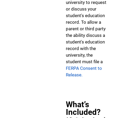
university to request
or discuss your
student's education
record. To allow a
parent or third party
the ability discuss a
student's education
record with the
university, the
student must file a
FERPA Consent to
Release.
What’s
Included?