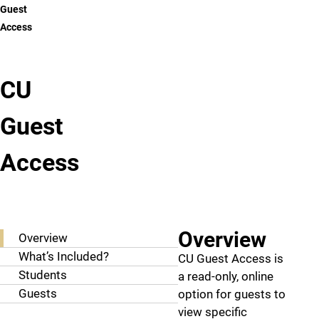
Guest
Access
CU
Guest
Access
CU Guest Access
Overview
Overview
What’s Included?
CU Guest Access is
Students
a read-only, online
Guests
option for guests to
view specific