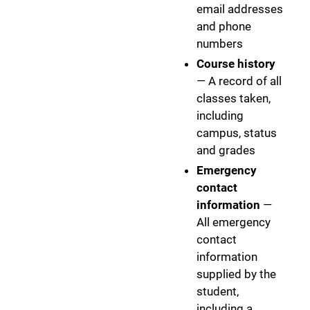
email addresses
and phone
numbers
Course history
— A record of all
classes taken,
including
campus, status
and grades
Emergency
contact
information
—
All emergency
contact
information
supplied by the
student,
including a