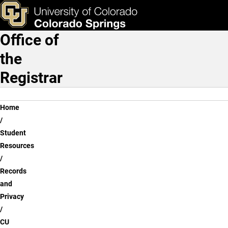
CU Guest Access
Skip to main content
ks & Tools
Apply Now
Office of
Main Navigation
the
Registrar
Breadcrumb
Home
Student
Resources
Records
and
Privacy
CU