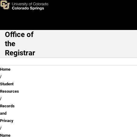
Name Changes and Updating P
Skip to main content
Office of
Main Navigation
the
Registrar
Breadcrumb
Home
Student
Resources
Records
and
Privacy
Name