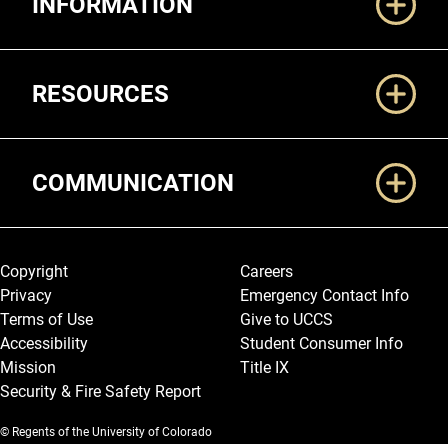
INFORMATION
RESOURCES
COMMUNICATION
Legal and More
Copyright
Careers
Privacy
Emergency Contact Info
Terms of Use
Give to UCCS
Accessibility
Student Consumer Info
Mission
Title IX
Security & Fire Safety Report
© Regents of the University of Colorado