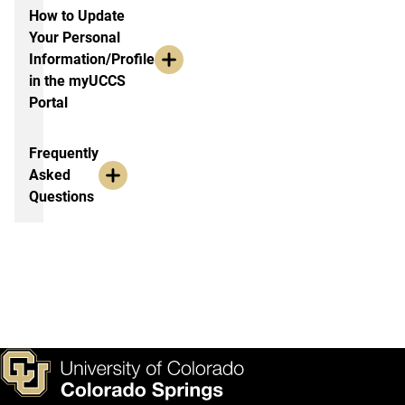
How to Update
Your Personal
Information/Profile
in the myUCCS
Portal
Frequently
Asked
Questions