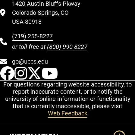
1420 Austin Bluffs Pkway
Colorado Springs, CO
USA 80918
(719) 255-8227
or toll free at
(800) 990-8227
go@uccs.edu
UCCS Facebook
UCCS Instagram
UCCS Twitter
UCCS YouT
For questions regarding website accessibility, to
report inaccurate content, or to notify the
university of online information or functionality
that is currently inaccessible, please visit
Web Feedback
Additional Links