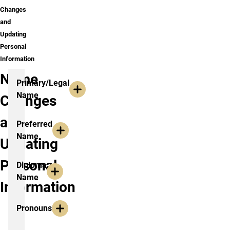
Changes
and
Updating
Personal
Information
Name
Primary/Legal
Name
Changes
and
Preferred
Name
Updating
Personal
Diploma
Name
Information
Pronouns