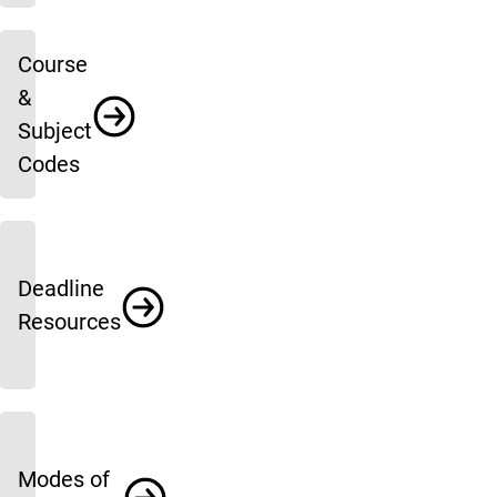
Course
&
Subject
Codes
Deadline
Resources
Modes of