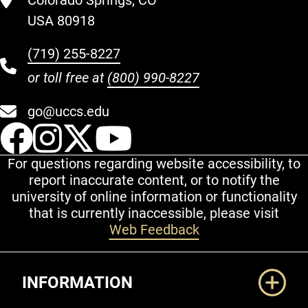
Colorado Springs, CO
USA 80918
(719) 255-8227
or toll free at
(800) 990-8227
go@uccs.edu
UCCS Facebook
UCCS Instagram
UCCS Twitter
UCCS YouT
For questions regarding website accessibility, to
report inaccurate content, or to notify the
university of online information or functionality
that is currently inaccessible, please visit
Web Feedback
Additional Links
INFORMATION