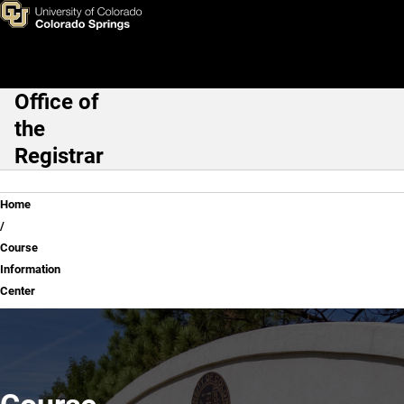
Course Information Center
Skip to main content
Office of
Main Navigation
the
Registrar
Breadcrumb
Home
Course
Information
Center