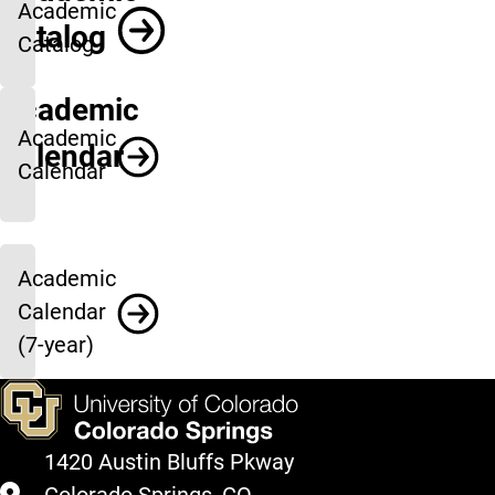
Academic
Catalog
Catalog
Academic
Academic
Calendar
Calendar
Academic
Calendar
(7-year)
1420 Austin Bluffs Pkway