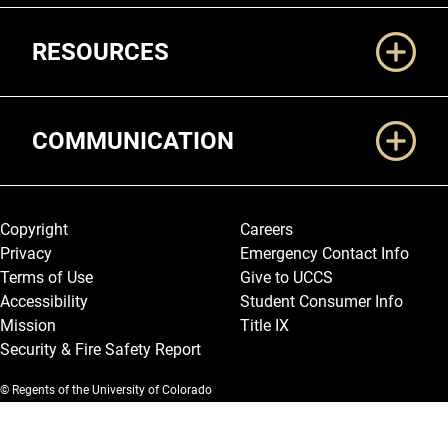
RESOURCES
COMMUNICATION
Legal and More
Copyright
Careers
Privacy
Emergency Contact Info
Terms of Use
Give to UCCS
Accessibility
Student Consumer Info
Mission
Title IX
Security & Fire Safety Report
© Regents of the University of Colorado