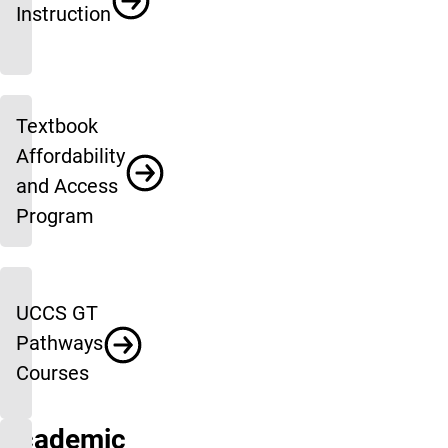
Instruction
Textbook
Affordability
and Access
Program
UCCS GT
Pathways
Courses
Academic